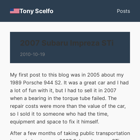
Tony Scelfo
Posts
2007 Subaru Impreza STi
2010-10-19
My first post to this blog was in 2005 about my
1989 Porsche 944 S2. It was a great car and I had
a lot of fun with it, but I had to sell it in 2007
when a bearing in the torque tube failed. The
repair costs were more than the value of the car,
so I sold it to someone who had the time,
equipment and space to fix it himself.
After a few months of taking public transportation