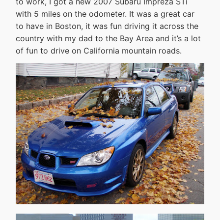
to work, I got a new 2007 Subaru Impreza STi
with 5 miles on the odometer. It was a great car
to have in Boston, it was fun driving it across the
country with my dad to the Bay Area and it’s a lot
of fun to drive on California mountain roads.