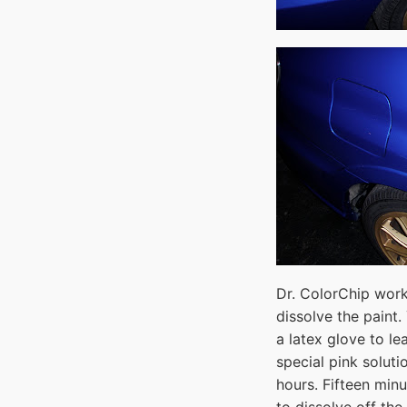
Dr. ColorChip work
dissolve the paint.
a latex glove to le
special pink solut
hours. Fifteen minu