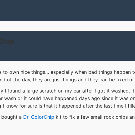
Chip
 to own nice things… especially when bad things happen t
end of the day, they are just things and they can be fixed or
 I found a large scratch on my car after I got it washed. I
r wash or it could have happened days ago since it was o
 I know for sure is that it happened after the last time I fil
d bought a
Dr. ColorChip
kit to fix a few small rock chips an