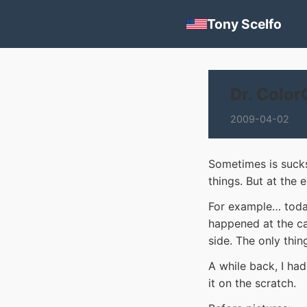
Tony Scelfo
Dr. Color
2009-04-02
Sometimes is sucks
things. But at the 
For example… today
happened at the ca
side. The only thing
A while back, I ha
it on the scratch.