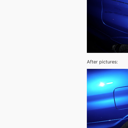
After pictures: