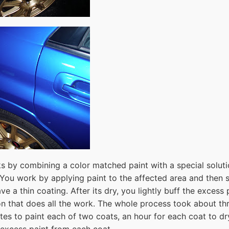
s by combining a color matched paint with a special soluti
 You work by applying paint to the affected area and then s
ave a thin coating. After its dry, you lightly buff the excess
ion that does all the work. The whole process took about th
tes to paint each of two coats, an hour for each coat to dr