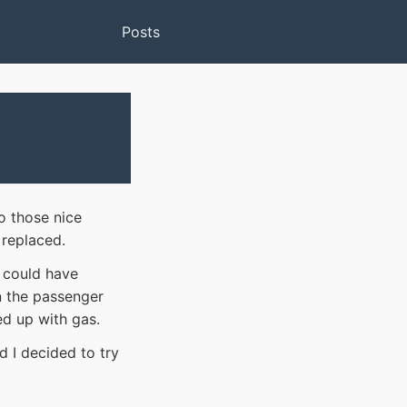
Posts
o those nice
 replaced.
t could have
n the passenger
led up with gas.
d I decided to try