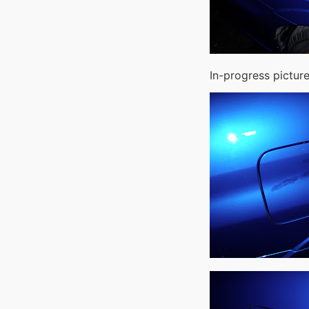
In-progress picture