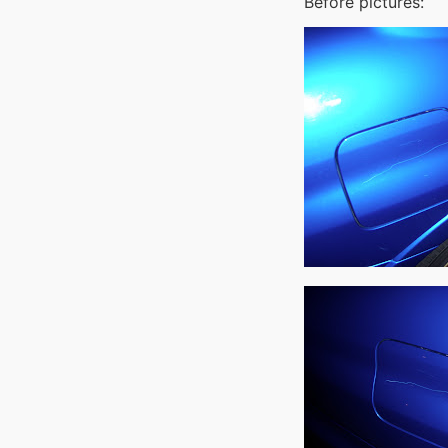
Before pictures: