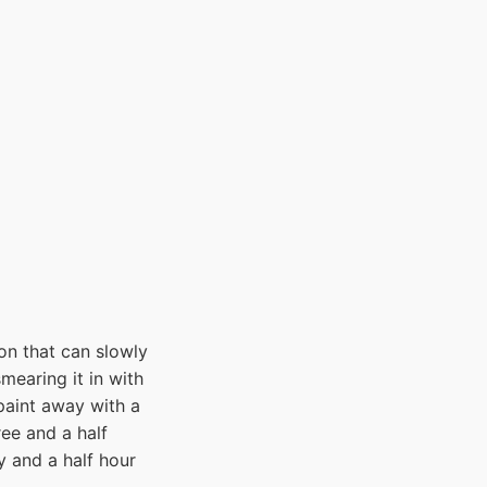
on that can slowly
mearing it in with
 paint away with a
ree and a half
y and a half hour