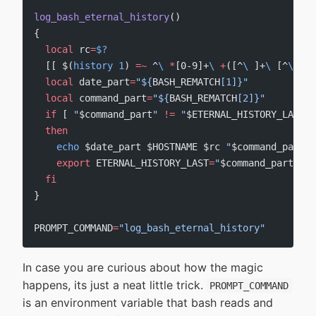
log_bash_eternal_history
()
{
  local
 rc
=
$?
  [[ $(
history
 1
) 
=~
 ^
\ 
*
[0-9]+
\ 
+
([^
\ 
]+
\ 
[^
\ 
]+)
  local
 date_part
=
"${
BASH_REMATCH
[1]}"
  local
 command_part
=
"${
BASH_REMATCH
[2]}"
  if
 [ 
"
$command_part
"
 !=
 "
$ETERNAL_HISTORY_LAST
"
 
  then
    echo
 $date_part $HOSTNAME $rc 
"
$command_part
"
 
    export
 ETERNAL_HISTORY_LAST
=
"
$command_part
"
  fi
}
PROMPT_COMMAND
=
"log_bash_eternal_history"
In case you are curious about how the magic
happens, its just a neat little trick.
PROMPT_COMMAND
is an environment variable that bash reads and