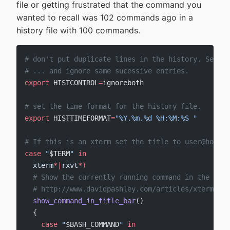
file or getting frustrated that the command you
wanted to recall was 102 commands ago in a
history file with 100 commands.
# don't put duplicate lines in the history. See ba
# ... and ignore same sucessive entries.
export
 HISTCONTROL
=
ignoreboth
# set the time format for the history file.
export
 HISTTIMEFORMAT
=
"%Y.%m.%d %H:%M:%S "
# If this is an xterm set the title to user@host:d
case
 "
$TERM
"
 in
  xterm
*|
rxvt
*
)
  # Show the currently running command in the term
  # http://www.davidpashley.com/articles/xterm-tit
  show_command_in_title_bar
()
  {
    case
 "
$BASH_COMMAND
"
 in