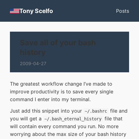
Tony Scelfo
Posts
Save all of your bash
history
2009-04-27
The greatest workflow change I’ve made to
improve productivity is to save every single
command I enter into my terminal.
Just add this snippet into your
file and
~/.bashrc
you will get a
file that
~/.bash_eternal_history
will contain every command you run. No more
worrying about the max size of your bash history