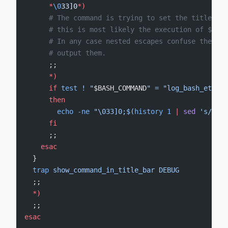
      *
\0
33]0
*
)
      # The command is trying to set the title bar
      # this is most likely the execution of $PROM
      # In any case nested escapes confuse the ter
      # output them.
      ;;
      *)
      if
 test
 !
 "
$BASH_COMMAND
"
 =
 "log_bash_eterna
      then
        echo
 -ne
 "\033]0;$(
history
 1
 |
 sed
 's/^ *[
      fi
      ;;
    esac
  }
  trap
 show_command_in_title_bar
 DEBUG
  ;;
  *)
  ;;
esac