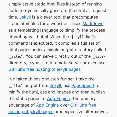
simply serve static html files instead of running
code to dynamically generate the html at request
time.
Jekyll
is a clever tool that precomputes
static html files for a website. It uses
Markdown
as a templating language to simplify the process
of writing valid html. When the
jekyll build
command is executed, it compiles a full set of
html pages under a single output directory called
. You can serve directly out of the
_site/
_site/
directory, rsync it to a remote server or even use
GitHub’s free hosting of jekyll pages
.
I’ve taken things one step further. I take the
output from
Jekyll
, use
PageSpeed
to
_site/
minify the html, css and images and then publish
the static pages to
App Engine
. The primary
advantage of
App Engine
over
GitHub’s free
hosting of jekyll pages
or inexpensive alternatives