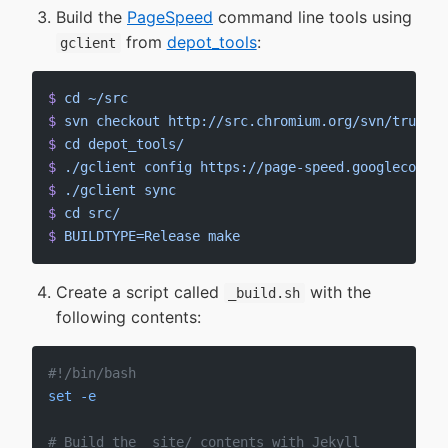
Build the
PageSpeed
command line tools using
from
depot_tools
:
gclient
$
 cd
 ~/src
$
 svn
 checkout
 http://src.chromium.org/svn/trunk/t
$
 cd
 depot_tools/
$
 ./gclient
 config
 https://page-speed.googlecode.c
$
 ./gclient
 sync
$
 cd
 src/
$
 BUILDTYPE=Release
 make
Create a script called
with the
_build.sh
following contents:
#!/bin/bash
set
 -e
# Build the _site/ contents with Jekyll