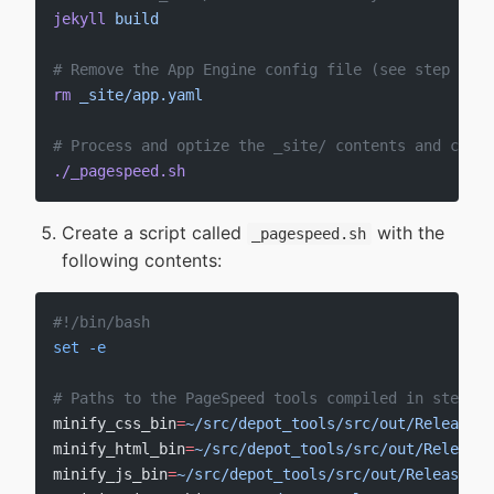
jekyll
 build
# Remove the App Engine config file (see step #6)
rm
 _site/app.yaml
# Process and optize the _site/ contents and copy 
./_pagespeed.sh
Create a script called
with the
_pagespeed.sh
following contents:
#!/bin/bash
set
 -e
# Paths to the PageSpeed tools compiled in step #3
minify_css_bin
=
~/src/depot_tools/src/out/Release/m
minify_html_bin
=
~/src/depot_tools/src/out/Release/
minify_js_bin
=
~/src/depot_tools/src/out/Release/mi