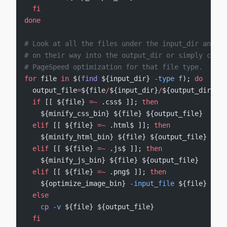
  fi
done
# Look at all the files under the input_dir and pa
# on their way into the output_dir or simply copy 
# PageSpeed optimization for that file type.
for
 file 
in
 $(
find
 ${input_dir} 
-type
 f
); 
do
  output_file
=
${file
/
${input_dir}
/
${output_dir}}
  if
 [[ ${file} 
=~
 .css$ ]]; 
then
    ${minify_css_bin} ${file} ${output_file}
  elif
 [[ ${file} 
=~
 .html$ ]]; 
then
    ${minify_html_bin} ${file} ${output_file}
  elif
 [[ ${file} 
=~
 .js$ ]]; 
then
    ${minify_js_bin} ${file} ${output_file}
  elif
 [[ ${file} 
=~
 .png$ ]]; 
then
    ${optimize_image_bin} 
-input_file
 ${file} 
-out
  else
    cp
 -v
 ${file} ${output_file}
  fi