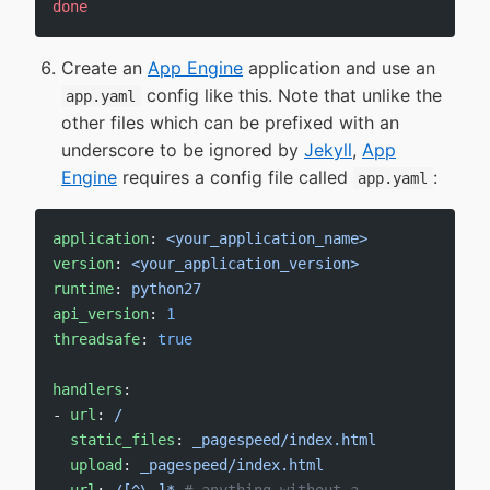
done
Create an
App Engine
application and use an
config like this. Note that unlike the
app.yaml
other files which can be prefixed with an
underscore to be ignored by
Jekyll
,
App
Engine
requires a config file called
:
app.yaml
application
: 
<your_application_name>
version
: 
<your_application_version>
runtime
: 
python27
api_version
: 
1
threadsafe
: 
true
handlers
:
- 
url
: 
/
  static_files
: 
_pagespeed/index.html
  upload
: 
_pagespeed/index.html