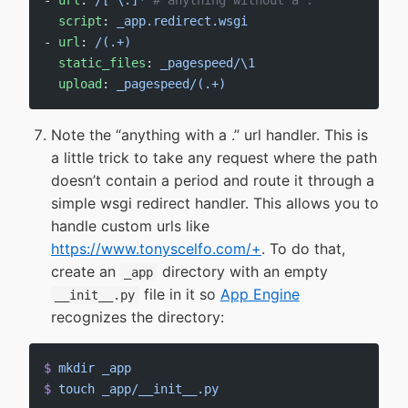
- 
url
: 
/[^\.]*
 # anything without a .
  script
: 
_app.redirect.wsgi
- 
url
: 
/(.+)
  static_files
: 
_pagespeed/\1
  upload
: 
_pagespeed/(.+)
Note the “anything with a .” url handler. This is
a little trick to take any request where the path
doesn’t contain a period and route it through a
simple wsgi redirect handler. This allows you to
handle custom urls like
https://www.tonyscelfo.com/+
. To do that,
create an
directory with an empty
_app
file in it so
App Engine
__init__.py
recognizes the directory:
$
 mkdir
 _app
$
 touch
 _app/__init__.py