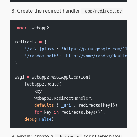
Create the redirect handler
:
_app/redirect.py
import
 webapp2
redirects 
=
 {
    '/<:\+|plus>'
: 
'https://plus.google.com/11037
    '/random_path'
: 
'http://some/random/destinatio
}
wsgi 
=
 webapp2.WSGIApplication(
    [webapp2.Route(
        key,
        webapp2.RedirectHandler,
        defaults
=
{
'_uri'
: redirects[key]})
        for
 key 
in
 redirects.keys()],
    debug
=
False
)
Finally, create a
script which you
_deploy.py