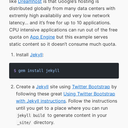
like
Dreamhost
is that Google’s hosting is
distributed globally from many data centers with
extremly high availabiliy and very low network
latency… and it’s free for up to 10 applications.
CPU intensive applications can run out of the free
quota on
App Engine
but this example serves
static content so it doesn’t consume much quota.
Install
Jekyll
:
$
 gem
 install
 jekyll
Create a
Jekyll
site using
Twitter Bootstrap
by
following these great
Using Twitter Bootstrap
with Jekyll instructions
. Follow the instructions
until you get to a place where you can run
to generate content in your
jekyll build
directory.
_site/