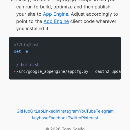
can run to build, optimize and then publish
your site to
App Engine
. Adjust accordingly to
point to the
App Engine
client code wherever
you installed it:
#!/bin/bash
set
 -e
./_build.sh
~
/src/google_appengine/appcfg.py --oauth2 update 
.
GitHub
GitLab
LinkedIn
Instagram
YouTube
Telegram
Keybase
Facebook
Twitter
Pinterest
© 2026 Tony Scelfo