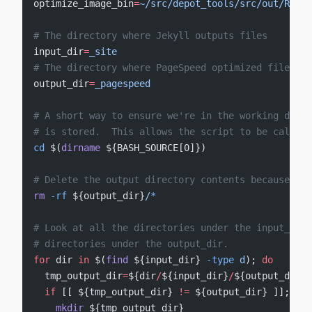
optimize_image_bin
=
~/src/depot_tools/src/out/Relea
# The directory where Jekyll outputs files
input_dir
=
_site
# The directory where PageSpeed optimized files wi
output_dir
=
_pagespeed
# A short way to ensure we're in the working direc
# is stored.  This allows the script to be called 
cd
 $(
dirname
 ${BASH_SOURCE[0]})
# Delete the output directory contents because we'
rm
 -rf
 ${output_dir}
/
*
# Look at all the directories under the input_dir 
# directories under the output_dir.
for
 dir 
in
 $(
find
 ${input_dir} 
-type
 d
); 
do
  tmp_output_dir
=
${dir
/
${input_dir}
/
${output_dir}}
  if
 [[ ${tmp_output_dir} 
!=
 ${output_dir} ]]; 
the
    mkdir
 ${tmp_output_dir}