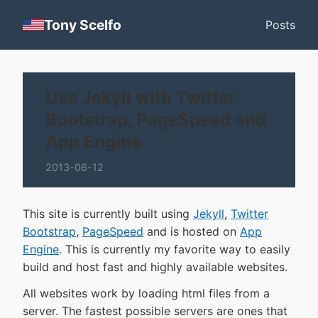
Tony Scelfo
Posts
Use Jekyll with Twitter
Bootstrap, PageSpeed and
App Engine
2013-06-12
This site is currently built using
Jekyll
,
Twitter
Bootstrap
,
PageSpeed
and is hosted on
App
Engine
. This is currently my favorite way to easily
build and host fast and highly available websites.
All websites work by loading html files from a
server. The fastest possible servers are ones that