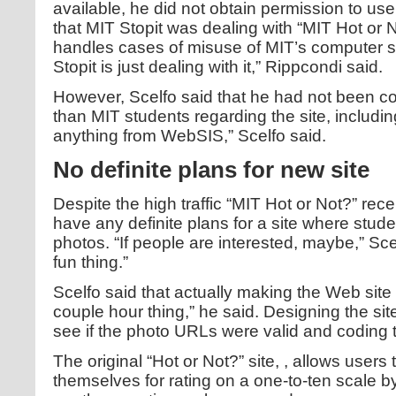
available, he did not obtain permission to us
that MIT Stopit was dealing with “MIT Hot or N
handles cases of misuse of MIT’s computer sys
Stopit is just dealing with it,” Rippcondi said.
However, Scelfo said that he had not been c
than MIT students regarding the site, including
anything from WebSIS,” Scelfo said.
No definite plans for new site
Despite the high traffic “MIT Hot or Not?” rece
have any definite plans for a site where stud
photos. “If people are interested, maybe,” Scelf
fun thing.”
Scelfo said that actually making the Web site 
couple hour thing,” he said. Designing the site
see if the photo URLs were valid and coding 
The original “Hot or Not?” site,
, allows users 
themselves for rating on a one-to-ten scale b