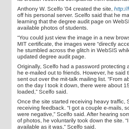
Anthony W. Scelfo ’04 created the site,
http:/
off his personal server. Scelfo said that he mad
learning that the degree audit page on WebSI
available photos of students.
“You could just view the image in a new brows
MIT certificate, the images were “directly acc
he stumbled across the glitch in WebSIS while
updated degree audit page.
Originally, Scelfo had a password protecting 
he e-mailed out to friends. However, he said
sent out over the mit-talk mailing list. “From 
on the day I took it down, there were about 1
loaded,” Scelfo said.
Once the site started receiving heavy traffic,
receiving feedback. “I got a couple e-mails,
were negative,” Scelfo said. After hearing s
of photos, he voluntarily took down the site. “I 
available as it was,” Scelfo said.