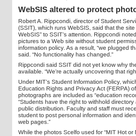
WebSIS altered to protect phot
Robert A. Rippcondi, director of Student Ser
(SSIT), which runs WebSIS, said that the site 
WebSIS” to SSIT’s attention. Rippcondi noted 
pictures to a Web site without student permiss
information policy. As a result, “we plugged th
said. “No functionality has changed.”
Rippcondi said SSIT did not yet know why th
available. “We’re actually uncovering that righ
Under MIT’s Student Information Policy, whic
Education Rights and Privacy Act (FERPA) of 
photographs are included as “education recor
“Students have the right to withhold directory
public distribution. Faculty and staff must re
student to post personal information and iden
web pages.”
While the photos Scelfo used for “MIT Hot or 