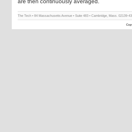
are then continuously averaged.
The Tech • 84 Massachusetts Avenue • Suite 483 • Cambridge, Mass. 02139-4
Copy