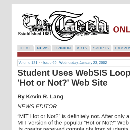
HOME
NEWS
OPINION
ARTS
SPORTS
CAMPUS
Volume 121
>>
Issue 69 : Wednesday, January 23, 2002
Student Uses WebSIS Loop
'Hot or Not?' Web Site
By Kevin R. Lang
NEWS EDITOR
“MIT Hot or Not?” is definitely not. After only 
MIT version of the popular “Hot or Not?” Web
its creator received complaints from students.